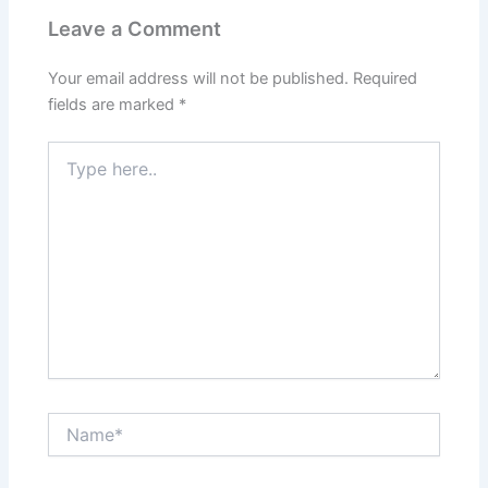
Leave a Comment
Your email address will not be published.
Required
fields are marked
*
Type
here..
Name*