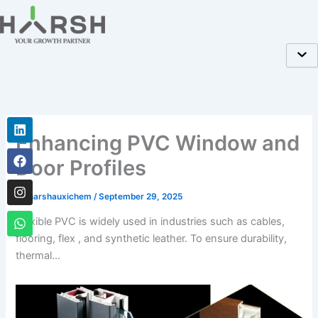
Skip
to
content
Linkedin
Facebook
Instagram
Whatsapp
Enhancing PVC Window and
Door Profiles
By
harshauxichem
/
September 29, 2025
Flexible PVC is widely used in industries such as cables,
flooring, flex , and synthetic leather. To ensure durability,
thermal…