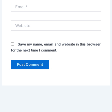
Email*
Website
Save my name, email, and website in this browser
for the next time I comment.