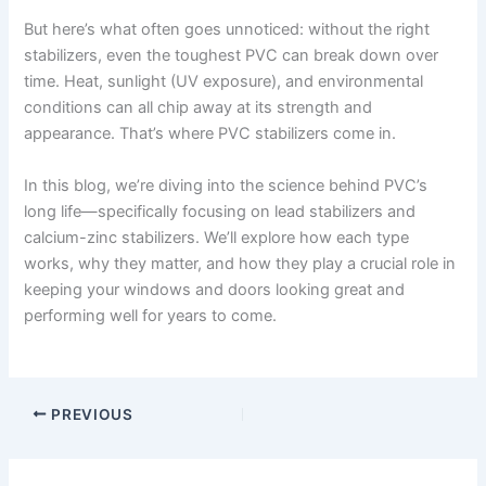
But here’s what often goes unnoticed: without the right
stabilizers, even the toughest PVC can break down over
time. Heat, sunlight (UV exposure), and environmental
conditions can all chip away at its strength and
appearance. That’s where PVC stabilizers come in.
In this blog, we’re diving into the science behind PVC’s
long life—specifically focusing on lead stabilizers and
calcium-zinc stabilizers. We’ll explore how each type
works, why they matter, and how they play a crucial role in
keeping your windows and doors looking great and
performing well for years to come.
PREVIOUS