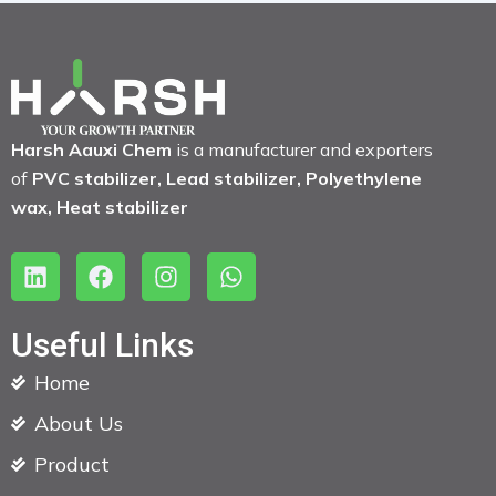
Harsh Aauxi Chem
is a manufacturer and exporters
of
PVC stabilizer, Lead stabilizer, Polyethylene
wax, Heat stabilizer
L
F
I
W
i
a
n
h
n
c
s
a
k
e
t
t
Useful Links
e
b
a
s
Home
d
o
g
a
i
o
r
p
About Us
n
k
a
p
m
Product