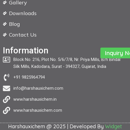
Gallery
Downloads
Blog
Contact Us
Information
Inquiry 
Block No. 216, Plot No. 5/6/7/8, Nr. Priya Mills, B/h Bindal
Silk Mills, Kadodara, Surat - 394327, Gujarat, India
+91 9825964794
info@harshauxichem.com
www.harshauxichem.in
www.harshauxichem.com
Harshauxichem @ 2025 | Developed By
Widget