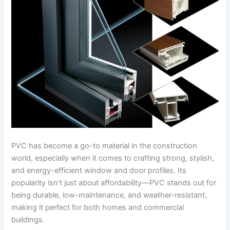
PVC has become a go-to material in the construction
world, especially when it comes to crafting strong, stylish,
and energy-efficient window and door profiles. Its
popularity isn’t just about affordability—PVC stands out for
being durable, low-maintenance, and weather-resistant,
making it perfect for both homes and commercial
buildings.