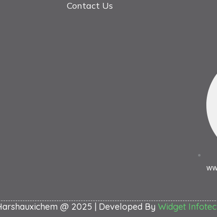
Contact Us
ww
Harshauxichem @ 2025 | Developed By
Widget Infotec