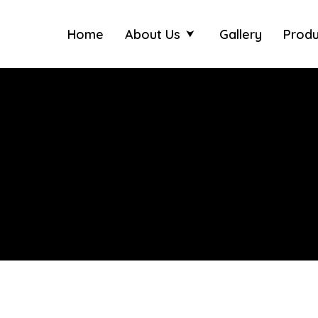
Home
About Us
Gallery
Produ