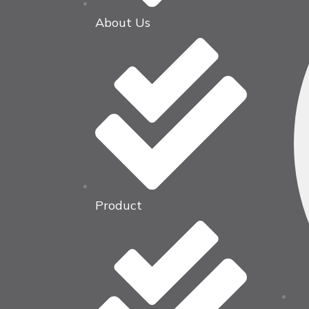
About Us
Product