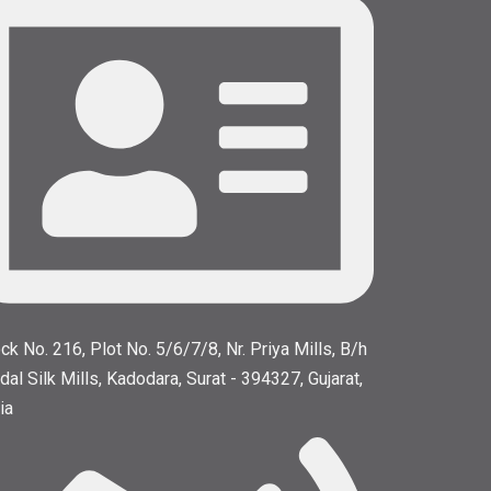
ck No. 216, Plot No. 5/6/7/8, Nr. Priya Mills, B/h
dal Silk Mills, Kadodara, Surat - 394327, Gujarat,
ia