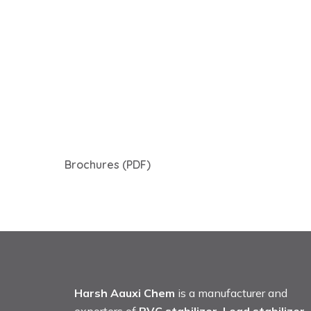
Brochures (PDF)
Harsh Aauxi Chem
is a manufacturer and