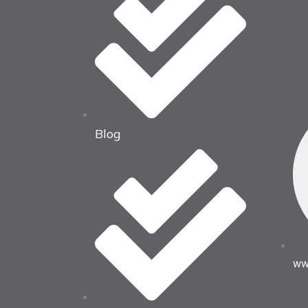
Blog
ww