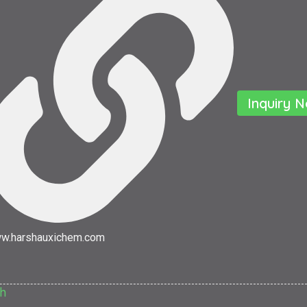
Inquiry 
w.harshauxichem.com
h