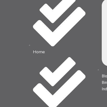
Home
Blo
Bin
Ind