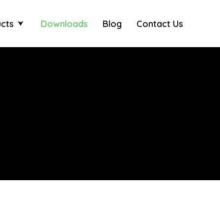
cts
Downloads
Blog
Contact Us