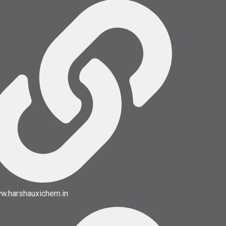
w.harshauxichem.in