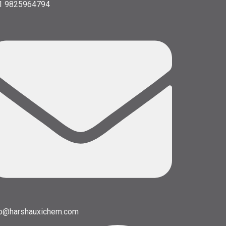
1 9825964794
fo@harshauxichem.com