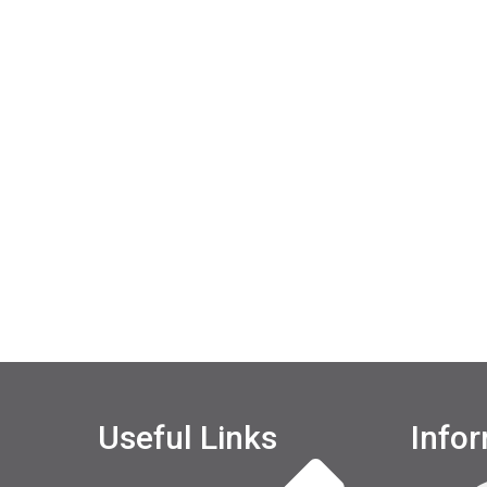
Useful Links
Info