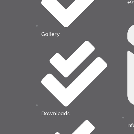
+9
Gallery
Downloads
in